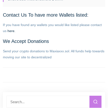
Contact Us To have more Wallets listed:
If you have found any wallets you would like listed please contact
us
here.
We Accept Donations
Send your crypto donations to Maxiaxxx.sol. All funds help towards
moving our site to decentralized