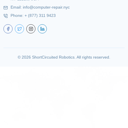
Email:
info@computer-repair.nyc
Phone:
+ (877) 311 9423
©
2026
ShortCircuited Robotics. All rights reserved.