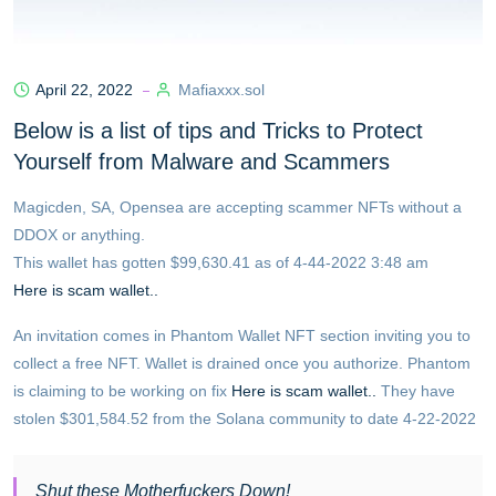
April 22, 2022
Mafiaxxx.sol
Below is a list of tips and Tricks to Protect
Yourself from Malware and Scammers
Magicden, SA, Opensea are accepting scammer NFTs without a
DDOX or anything.
This wallet has gotten $99,630.41 as of 4-44-2022 3:48 am
Here is scam wallet..
An invitation comes in Phantom Wallet NFT section inviting you to
collect a free NFT. Wallet is drained once you authorize. Phantom
is claiming to be working on fix
Here is scam wallet..
They have
stolen $301,584.52 from the Solana community to date 4-22-2022
Shut these Motherfuckers Down!