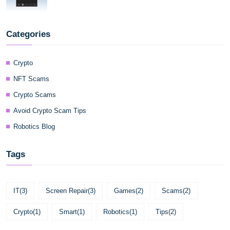
Categories
Crypto
NFT Scams
Crypto Scams
Avoid Crypto Scam Tips
Robotics Blog
Tags
IT
(3)
Screen Repair
(3)
Games
(2)
Scams
(2)
Crypto
(1)
Smart
(1)
Robotics
(1)
Tips
(2)