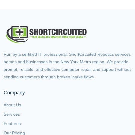
Run by a certified IT professional, ShortCircuited Robotics services
homes and businesses in the New York Metro region. We provide
prompt, reliable, and effective computer repair and support without
sending customers through broken intake flows.
Company
About Us
Services
Features
Our Pricing