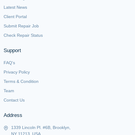
Latest News
Client Portal
Submit Repair Job
Check Repair Status
Support
FAQ's
Privacy Policy
Terms & Condition
Team
Contact Us
Address
1339 Lincoln Pl. #6B, Brooklyn,
NY 11213, USA