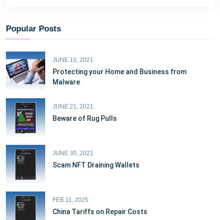
Popular Posts
JUNE 10, 2021
Protecting your Home and Business from
Malware
JUNE 21, 2021
Beware of Rug Pulls
JUNE 30, 2021
Scam NFT Draining Wallets
FEB 11, 2025
China Tariffs on Repair Costs