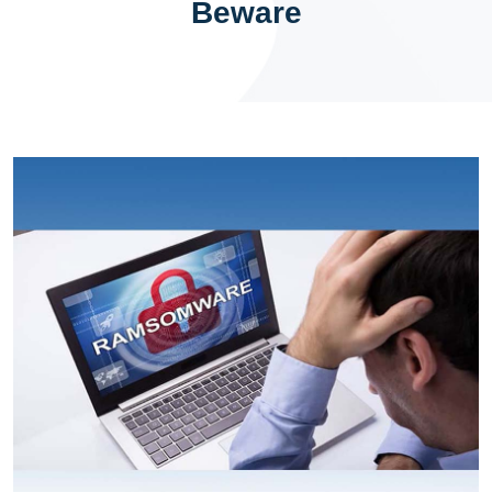
Beware