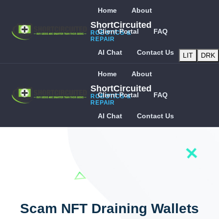
Home
About
ShortCircuited
Client Portal
FAQ
ROBOTICS &
REPAIR
AI Chat
Contact Us
LIT
DRK
Home
About
ShortCircuited
Client Portal
FAQ
ROBOTICS &
REPAIR
AI Chat
Contact Us
Scam NFT Draining Wallets