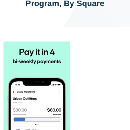
Program, By Square