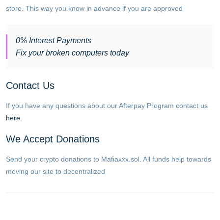
store. This way you know in advance if you are approved
0% Interest Payments
Fix your broken computers today
Contact Us
If you have any questions about our Afterpay Program contact us
here.
We Accept Donations
Send your crypto donations to Mafiaxxx.sol. All funds help towards
moving our site to decentralized