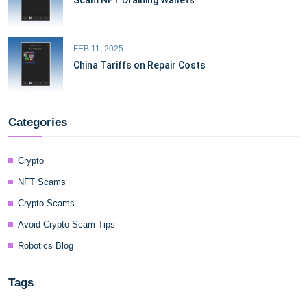
Scam NFT Draining Wallets
FEB 11, 2025
China Tariffs on Repair Costs
Categories
Crypto
NFT Scams
Crypto Scams
Avoid Crypto Scam Tips
Robotics Blog
Tags