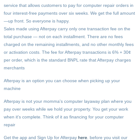
service that allows customers to pay for computer repair orders in
four interest-free payments over six weeks. We get the full amount
—up front. So everyone is happy.
Sales made using Afterpay carry only one transaction fee on the
total purchase — not on each installment. There are no fees
charged on the remaining installments, and no other monthly fees
or activation costs. The fee for Afterpay transactions is 6% + 30¢
per order, which is the standard BNPL rate that Afterpay charges
merchants
Afterpay is an option you can choose when picking up your
machine
Afterpay is not your momma's computer layaway plan where you
pay over weeks while we hold your property. You get your work
when it's complete. Think of it as financing for your computer
repair
Get the app and Sign Up for Afterpay
here.
before you visit our