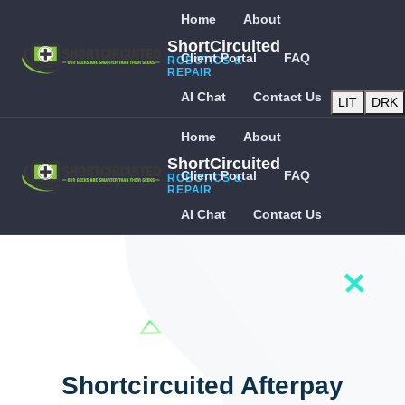
Home
About
ShortCircuited
Client Portal
FAQ
ROBOTICS &
REPAIR
AI Chat
Contact Us
LIT
DRK
Home
About
ShortCircuited
Client Portal
FAQ
ROBOTICS &
REPAIR
AI Chat
Contact Us
Shortcircuited Afterpay