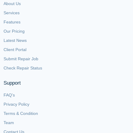
About Us
Services
Features
Our Pricing
Latest News
Client Portal
Submit Repair Job
Check Repair Status
Support
FAQ's
Privacy Policy
Terms & Condition
Team
Contact Us