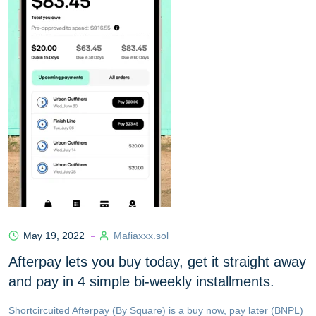
May 19, 2022
Mafiaxxx.sol
Afterpay lets you buy today, get it straight away
and pay in 4 simple bi-weekly installments.
Shortcircuited Afterpay (By Square) is a buy now, pay later (BNPL)