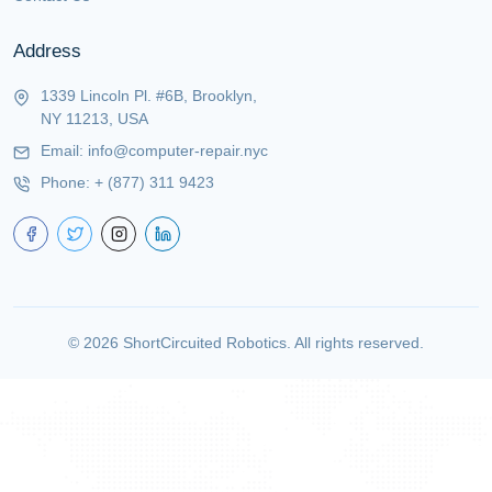
Address
1339 Lincoln Pl. #6B, Brooklyn,
NY 11213, USA
Email:
info@computer-repair.nyc
Phone:
+ (877) 311 9423
©
2026
ShortCircuited Robotics. All rights reserved.