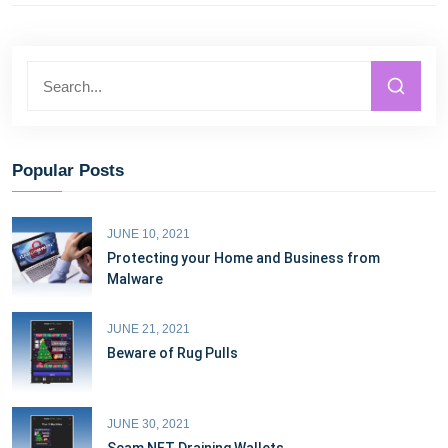
Popular Posts
JUNE 10, 2021
Protecting your Home and Business from
Malware
JUNE 21, 2021
Beware of Rug Pulls
JUNE 30, 2021