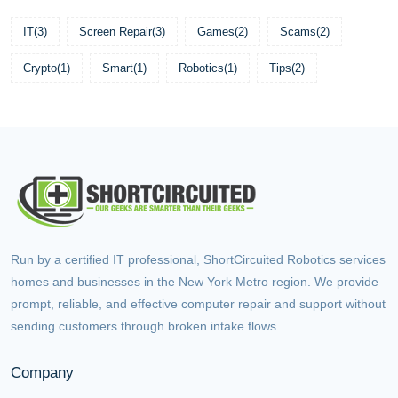
IT
(3)
Screen Repair
(3)
Games
(2)
Scams
(2)
Crypto
(1)
Smart
(1)
Robotics
(1)
Tips
(2)
Run by a certified IT professional, ShortCircuited Robotics services
homes and businesses in the New York Metro region. We provide
prompt, reliable, and effective computer repair and support without
sending customers through broken intake flows.
Company